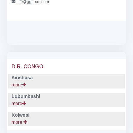
info@gga-cm.com
D.R. CONGO
Kinshasa
more
Lubumbashi
more
Kolwesi
more