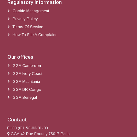
Regulatory information
Cookie Management
Privacy Policy
Terms Of Service
How To File A Complaint
Our offices
GGA Cameroon
GGA Ivory Coast
GGA Mauritania
GGA DR Congo
GGA Senegal
Contact
+33 (0)1 53-83-81-00
GGA 42 Rue Fortuny 75017 Paris