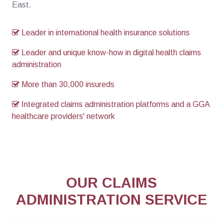
East.
Leader in international health insurance solutions
Leader and unique know-how in digital health claims
administration
More than 30,000 insureds
Integrated claims administration platforms and a GGA
healthcare providers' network
OUR CLAIMS
ADMINISTRATION SERVICE