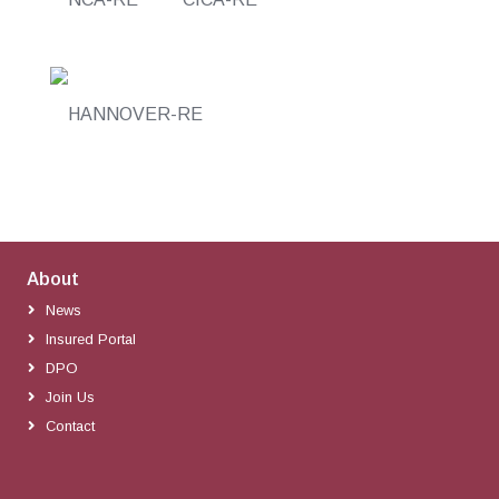
About
News
Insured Portal
DPO
Join Us
Contact