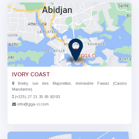
IVORY COAST
Bietry, rue des Majorettes, immeuble Fawaz (Casino
Mandarine)
(+225) 27 21 35 95 92/93
info@gga-ci.com