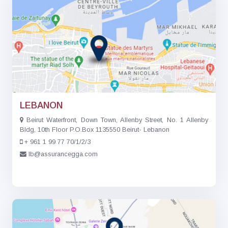
LEBANON
Beirut Waterfront, Down Town, Allenby Street, No. 1 Allenby
Bldg, 10th Floor P.O.Box 1135550 Beirut- Lebanon
+ 961 1 99 77 70/1/2/3
lb@assurancegga.com