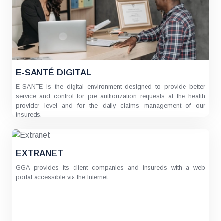
E-SANTÉ DIGITAL
E-SANTE is the digital environment designed to provide better
service and control for pre authorization requests at the health
provider level and for the daily claims management of our
insureds.
EXTRANET
GGA provides its client companies and insureds with a web
portal accessible via the Internet.