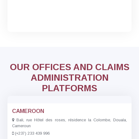
OUR OFFICES AND CLAIMS
ADMINISTRATION
PLATFORMS
CAMEROON
Bali, rue Hôtel des roses, résidence la Colombe, Douala,
Cameroun
(+237) 233 439 996