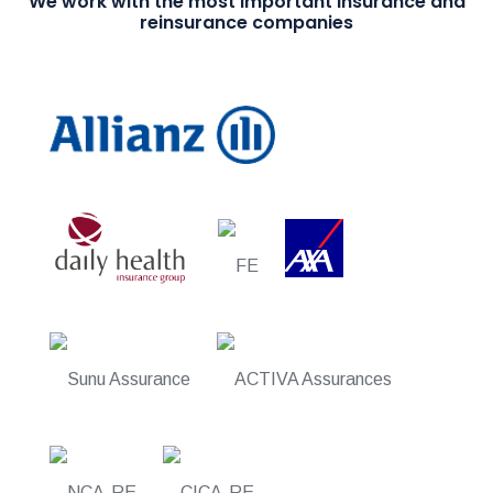
We work with the most important insurance and
reinsurance companies