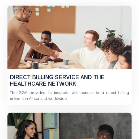
DIRECT BILLING SERVICE AND THE
HEALTHCARE NETWORK
The GGA provides its insureds with access to a direct billing
network in Africa and worldwide.