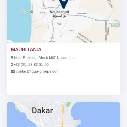
MAURITANIA
Nasr Building, Block M67 Nouakchott.
+33 (0)1 53-83-81-00
contact@gga-groupe.com