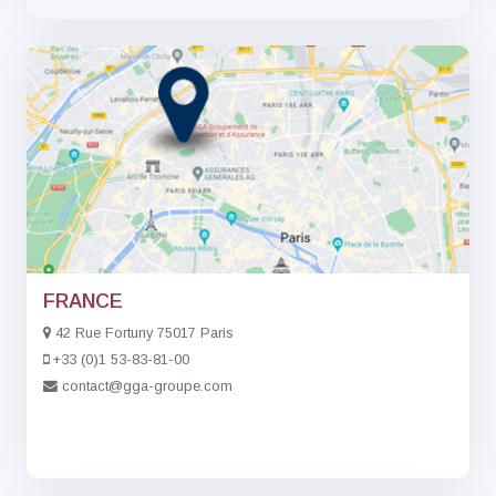
FRANCE
42 Rue Fortuny 75017 Paris
+33 (0)1 53-83-81-00
contact@gga-groupe.com