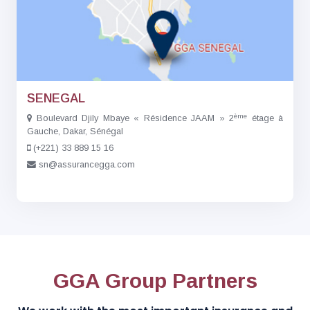
SENEGAL
ème
Boulevard Djily Mbaye « Résidence JAAM » 2
étage à
Gauche, Dakar, Sénégal
(+221) 33 889 15 16
sn@assurancegga.com
GGA Group Partners