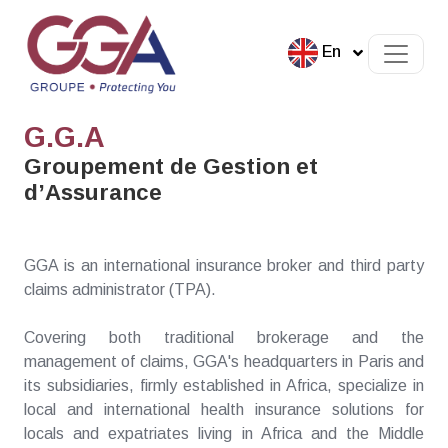
En
G.G.A
Groupement de Gestion et
d’Assurance
GGA is an international insurance broker and third party
claims administrator (TPA).
Covering both traditional brokerage and the
management of claims, GGA's headquarters in Paris and
its subsidiaries, firmly established in Africa, specialize in
local and international health insurance solutions for
locals and expatriates living in Africa and the Middle